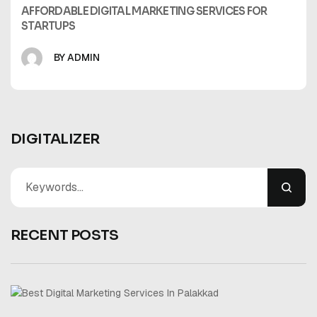
AFFORDABLE DIGITAL MARKETING SERVICES FOR
STARTUPS
BY ADMIN
DIGITALIZER
RECENT POSTS