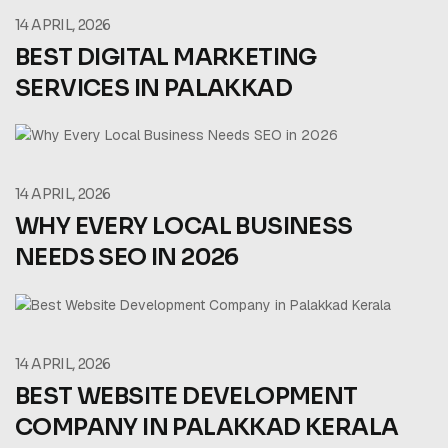
14 APRIL, 2026
BEST DIGITAL MARKETING
SERVICES IN PALAKKAD
14 APRIL, 2026
WHY EVERY LOCAL BUSINESS
NEEDS SEO IN 2026
14 APRIL, 2026
BEST WEBSITE DEVELOPMENT
COMPANY IN PALAKKAD KERALA