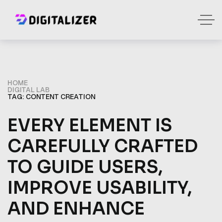
HOME
DIGITAL LAB
TAG: CONTENT CREATION
EVERY ELEMENT IS
CAREFULLY CRAFTED
TO GUIDE USERS,
IMPROVE USABILITY,
AND ENHANCE