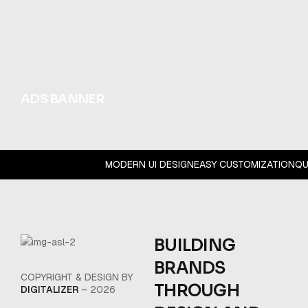
ADS BANNER
MODERN UI DESIGN
EASY CUSTOMIZATION
Q
BUILDING
BRANDS
COPYRIGHT & DESIGN BY
THROUGH
DIGITALIZER
– 2026