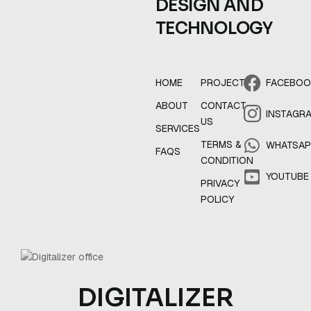
DESIGN AND
TECHNOLOGY
HOME
PROJECT
FACEBO
ABOUT
CONTACT
INSTAGR
US
SERVICES
TERMS &
WHATSA
FAQS
CONDITION
YOUTUBE
PRIVACY
POLICY
DIGITALIZER