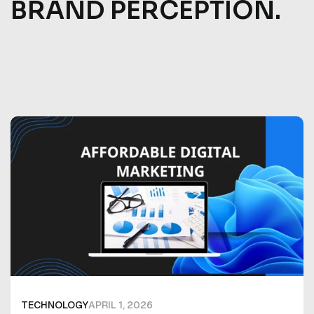
BRAND PERCEPTION.
TECHNOLOGY
APRIL 1, 2026