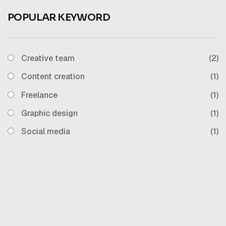
POPULAR KEYWORD
Creative team
(2)
Content creation
(1)
Freelance
(1)
Graphic design
(1)
Social media
(1)