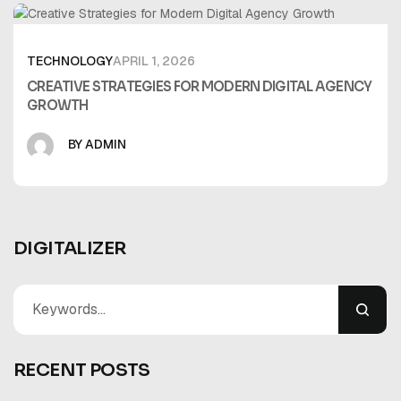
TECHNOLOGY
APRIL 1, 2026
CREATIVE STRATEGIES FOR MODERN DIGITAL AGENCY
GROWTH
BY ADMIN
DIGITALIZER
RECENT POSTS