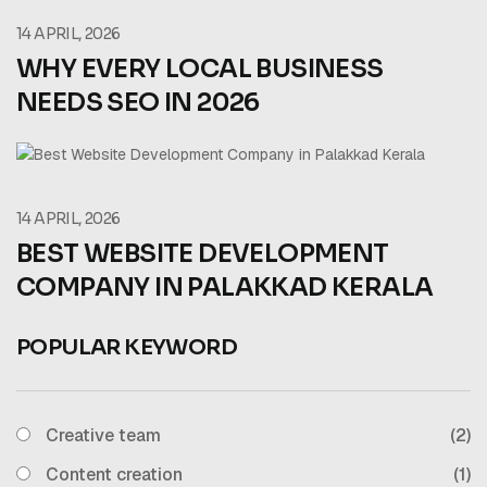
14 APRIL, 2026
WHY EVERY LOCAL BUSINESS
NEEDS SEO IN 2026
14 APRIL, 2026
BEST WEBSITE DEVELOPMENT
COMPANY IN PALAKKAD KERALA
POPULAR KEYWORD
Creative team
(2)
Content creation
(1)