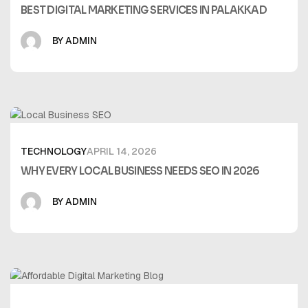
BEST DIGITAL MARKETING SERVICES IN PALAKKAD
BY ADMIN
TECHNOLOGY
APRIL 14, 2026
WHY EVERY LOCAL BUSINESS NEEDS SEO IN 2026
BY ADMIN