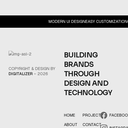
MODERN UI DESIGN
EASY CUSTOMIZATIO
BUILDING
BRANDS
COPYRIGHT & DESIGN BY
THROUGH
DIGITALIZER
– 2026
DESIGN AND
TECHNOLOGY
HOME
PROJECT
FACEBO
ABOUT
CONTACT