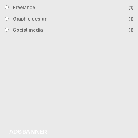
Freelance
(1)
Graphic design
(1)
Social media
(1)
ADS BANNER