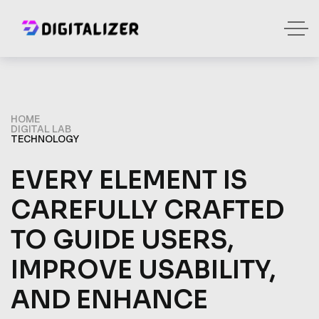
HOME
DIGITAL LAB
TECHNOLOGY
EVERY ELEMENT IS
CAREFULLY CRAFTED
TO GUIDE USERS,
IMPROVE USABILITY,
AND ENHANCE