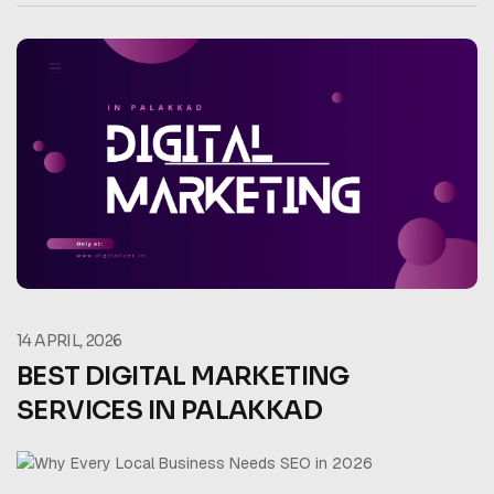
14 APRIL, 2026
BEST DIGITAL MARKETING
SERVICES IN PALAKKAD