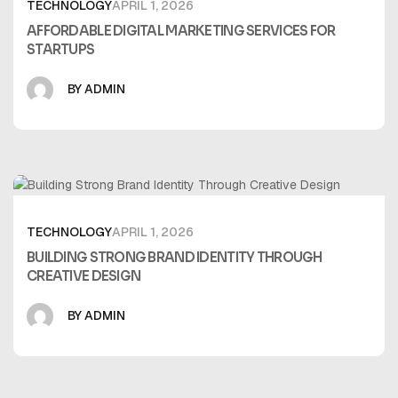
TECHNOLOGY
APRIL 1, 2026
AFFORDABLE DIGITAL MARKETING SERVICES FOR
STARTUPS
BY ADMIN
TECHNOLOGY
APRIL 1, 2026
BUILDING STRONG BRAND IDENTITY THROUGH
CREATIVE DESIGN
BY ADMIN