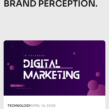
BRAND PERCEPTION.
TECHNOLOGY
APRIL 14, 2026