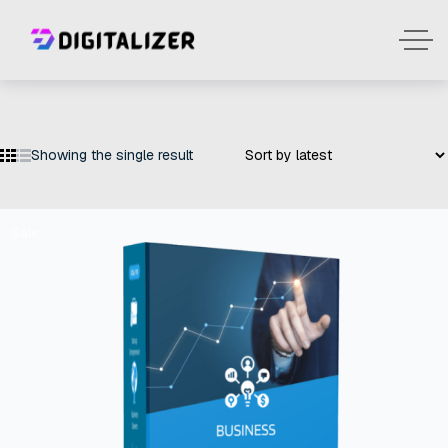
Showing the single result
Sale