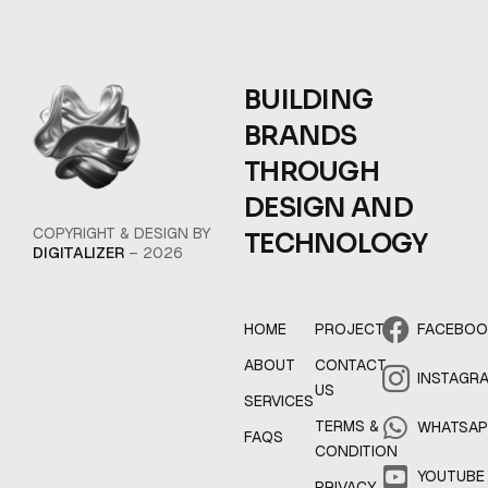
BUILDING
BRANDS
THROUGH
DESIGN AND
COPYRIGHT & DESIGN BY
TECHNOLOGY
DIGITALIZER
– 2026
HOME
PROJECT
FACEBO
ABOUT
CONTACT
INSTAGR
US
SERVICES
TERMS &
WHATSA
FAQS
CONDITION
YOUTUBE
PRIVACY