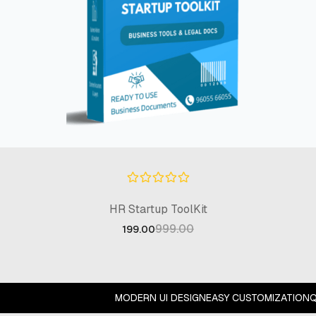
HR Startup ToolKit
999.00
199.00
MODERN UI DESIGN
EASY CUSTOMIZATION